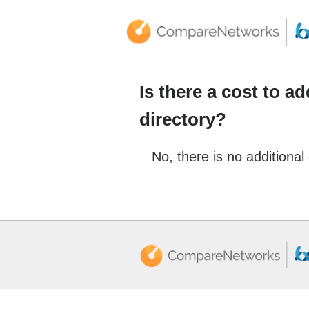
Is there a cost to a
directory?
No, there is no additional 