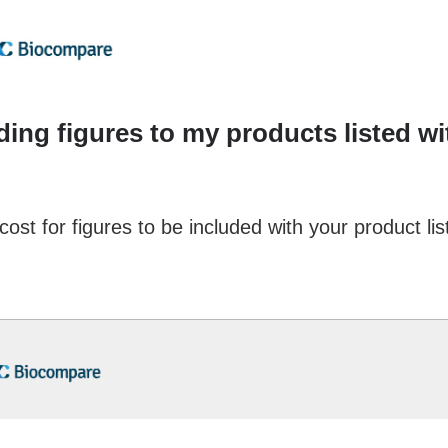
dding figures to my products listed w
cost for figures to be included with your product lis