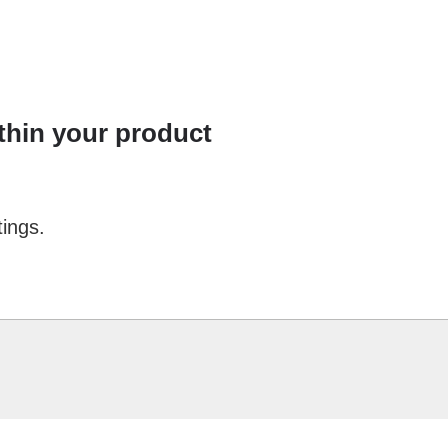
ithin your product
tings.