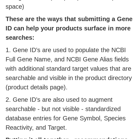
space)
These are the ways that submitting a Gene
ID can help your products surface in more
searches:
1. Gene ID’s are used to populate the NCBI
Full Gene Name, and NCBI Gene Alias fields
with additional standard target values that are
searchable and visible in the product directory
(product details page).
2. Gene ID’s are also used to augment
searchable - but not visible - standardized
database entries for Gene Symbol, Species
Reactivity, and Target.