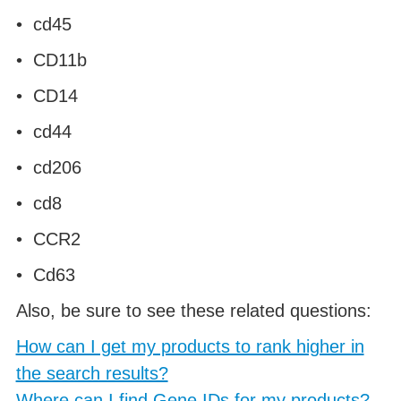
• cd45
• CD11b
• CD14
• cd44
• cd206
• cd8
• CCR2
• Cd63
Also, be sure to see these related questions:
How can I get my products to rank higher in
the search results?
Where can I find Gene IDs for my products?