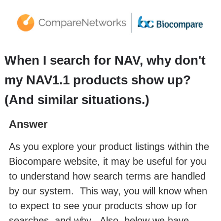
When I search for NAV, why don't
my NAV1.1 products show up?
(And similar situations.)
Answer
As you explore your product listings within the
Biocompare website, it may be useful for you
to understand how search terms are handled
by our system. This way, you will know when
to expect to see your products show up for
searches, and why. Also, below we have