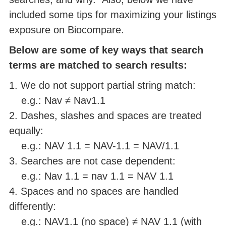
included some tips for maximizing your listings
exposure on Biocompare.
Below are some of key ways that search
terms are matched to search results:
1. We do not support partial string match:
e.g.: Nav ≠ Nav1.1
2. Dashes, slashes and spaces are treated
equally:
e.g.: NAV 1.1 = NAV-1.1 = NAV/1.1
3. Searches are not case dependent:
e.g.: Nav 1.1 = nav 1.1 = NAV 1.1
4. Spaces and no spaces are handled
differently:
e.g.: NAV1.1 (no space) ≠ NAV 1.1 (with