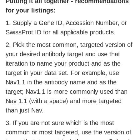
Putting it all together - recommendations
for your listings:
1. Supply a Gene ID, Accession Number, or
SwissProt ID for all applicable products.
2. Pick the most common, targeted version of
your desired antibody target and use that
iteration to name your product and as the
target in your data set. For example, use
Nav1.1 in the antibody name and as the
target; Nav1.1 is more commonly used than
Nav 1.1 (with a space) and more targeted
than just Nav.
3. If you are not sure which is the most
common or most targeted, use the version of