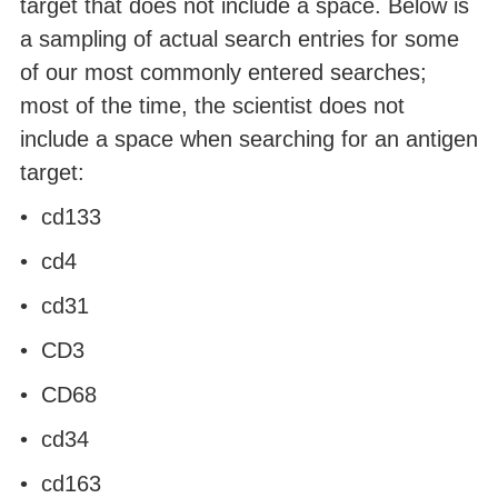
target that does not include a space. Below is
a sampling of actual search entries for some
of our most commonly entered searches;
most of the time, the scientist does not
include a space when searching for an antigen
target:
• cd133
• cd4
• cd31
• CD3
• CD68
• cd34
• cd163