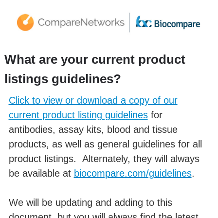
What are your current product
listings guidelines?
Click to view or download a copy of our
current product listing guidelines
for
antibodies, assay kits, blood and tissue
products, as well as general guidelines for all
product listings. Alternately, they will always
be available at
biocompare.com/guidelines
.
We will be updating and adding to this
document, but you will always find the latest