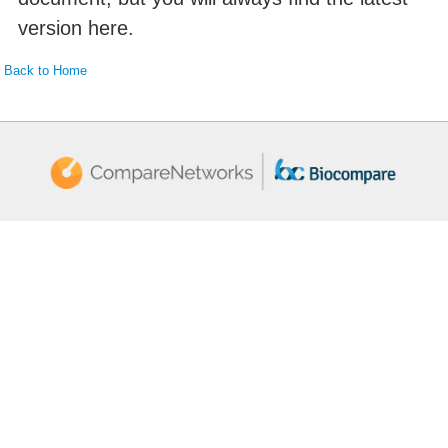
version here.
Back to Home